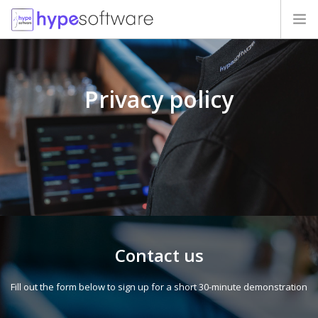
HOME
Privacy policy
PRICES
MIGRATION
OUR CLIENTS
QUESTIONS
CONTACTS
Contact us
Fill out the form below to sign up for a short 30-minute demonstration