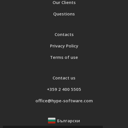
Our Clients
Questions
Contacts
Privacy Policy
Terms of use
Contact us
+359 2 400 5505
office@hype-software.com
Български