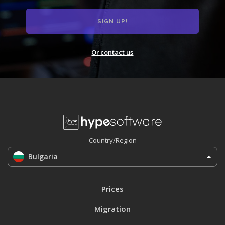
Or contact us
Country/Region
Bulgaria
Prices
Migration