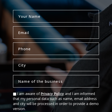
I am aware of
Privacy Policy
and I am informed
that my personal data such as name, email address
and city will be processed in order to provide a demo
version.