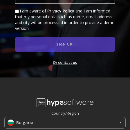
I am aware of
Privacy Policy
and I am informed
that my personal data such as name, email address
and city will be processed in order to provide a demo
version.
Or contact us
Country/Region
Bulgaria