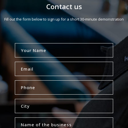
Contact us
Fill out the form below to sign up for a short 30-minute demonstration