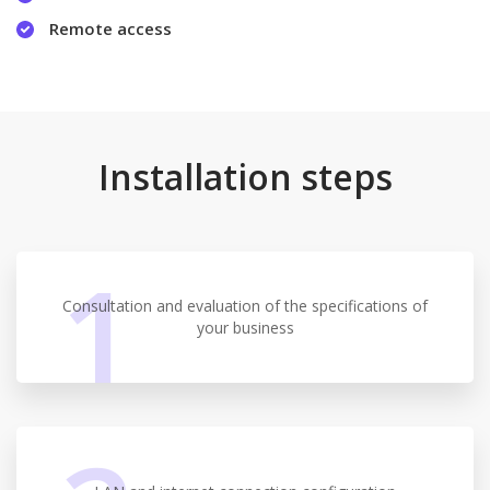
Remote access
Installation steps
1
Consultation and evaluation of the specifications of
your business