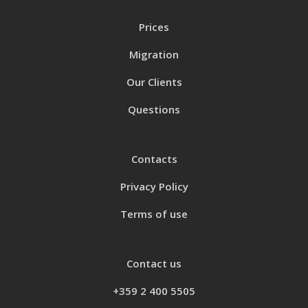
Prices
Migration
Our Clients
Questions
Contacts
Privacy Policy
Terms of use
Contact us
+359 2 400 5505