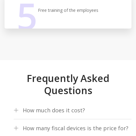
5
Free training of the employees
Frequently Asked
Questions
How much does it cost?
One-time installation fee of €140 excluding VAT + €83.67
How many fiscal devices is the price for?
per month excluding VAT for 1 fiscal device and an