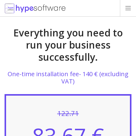
HOME
Everything you need to
PRICES
run your business
successfully.
MIGRATION
OUR CLIENTS
One-time installation fee- 140 € (excluding
VAT)
QUESTIONS
CONTACTS
122.71
83.67 €