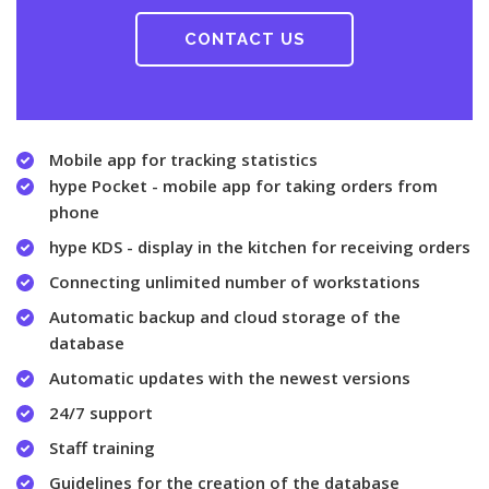
CONTACT US
Mobile app for tracking statistics
hype Pocket - mobile app for taking orders from
phone
hype KDS - display in the kitchen for receiving orders
Connecting unlimited number of workstations
Automatic backup and cloud storage of the
database
Automatic updates with the newest versions
24/7 support
Staff training
Guidelines for the creation of the database