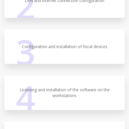
2
LAN and internet connection configuration
3
Configuration and installation of fiscal devices
4
Licensing and installation of the software on the
workstations