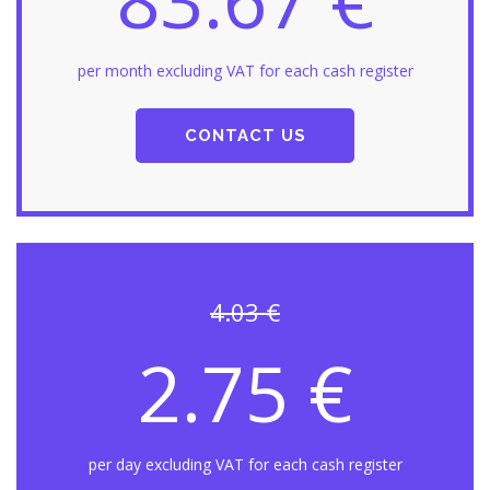
per month excluding VAT for each cash register
CONTACT US
4.03 €
2.75 €
per day excluding VAT for each cash register