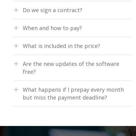
unlimited number of computers, tablets, phones and other
Unlimited number of computers/tablets with one fiscal
devices on which the software can be installed.
Do we sign a contract?
device
Yes, a contract for 1 year
When and how to pay?
It is monthly or annually prepaid service by bank transfer
What is included in the price?
The use of all product modules (no additional payment is
Are the new updates of the software
required for the use of additional features), 24/7 support by
free?
phone or email
Yes, completely free
What happens if I prepay every month
but miss the payment deadline?
The software is locked until the fee is paid